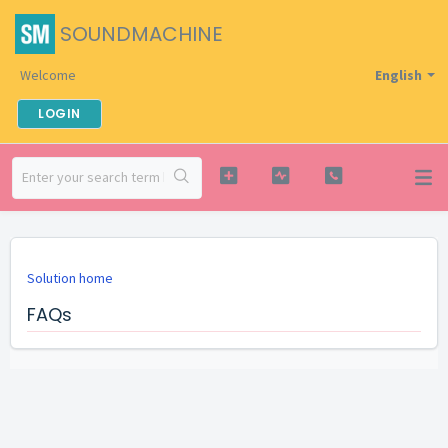
SOUNDMACHINE
Welcome
English
LOGIN
Solution home
FAQs