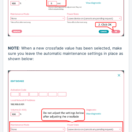
NOTE
: When a new crossfade value has been selected, make
sure you leave the automatic maintenance settings in place as
shown below: