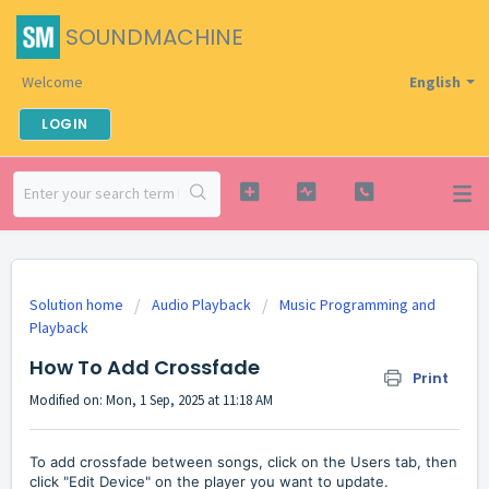
SOUNDMACHINE
Welcome
English
LOGIN
Solution home
Audio Playback
Music Programming and
Playback
How To Add Crossfade
Print
Modified on: Mon, 1 Sep, 2025 at 11:18 AM
To add crossfade between songs, click on the Users tab, then
click "Edit Device" on the player you want to update.