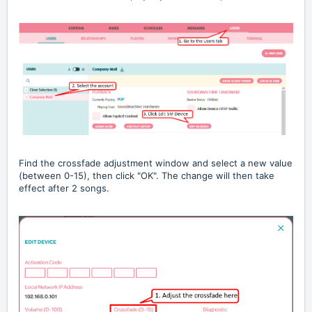
Find the crossfade adjustment window and select a new value
(between 0-15), then click "OK". The change will then take
effect after 2 songs.