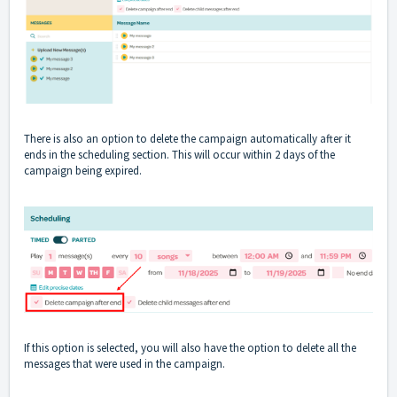
There is also an option to delete the campaign automatically after it
ends in the scheduling section. This will occur within 2 days of the
campaign being expired.
If this option is selected, you will also have the option to delete all the
messages that were used in the campaign.