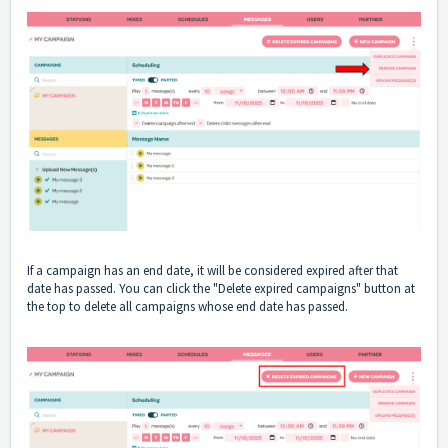
If a campaign has an end date, it will be considered expired after that
date has passed. You can click the "Delete expired campaigns" button at
the top to delete all campaigns whose end date has passed.