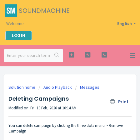
SOUNDMACHINE
Welcome
English
LOGIN
Solution home
Audio Playback
Messages
Deleting Campaigns
Print
Modified on: Fri, 13 Feb, 2026 at 10:14 AM
You can delete campaign by clicking the three dots menu > Remove
Campaign