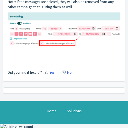
Note: if the messages are deleted, they will also be removed from any
other campaign that is using them as well.
Did you find it helpful?
Yes
No
Home
Solutions