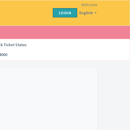
Welcome
English
LOGIN
k Ticket Status
54000