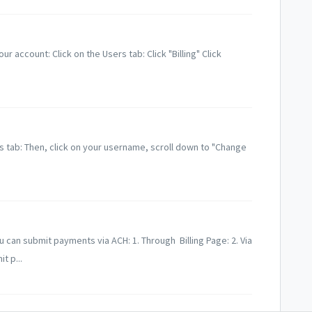
r account: Click on the Users tab: Click "Billing" Click
s tab: Then, click on your username, scroll down to "Change
an submit payments via ACH: 1. Through Billing Page: 2. Via
t p...