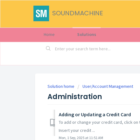
SOUNDMACHINE
Home
Solutions
Solution home
User/Account Management
Administration
Adding or Updating a Credit Card
To add or change your credit card, click on 
Insert your credit ...
Mon, 1 Sep, 2025 at 11:51 AM