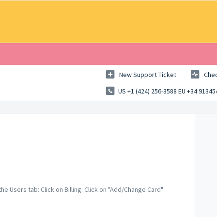
New Support Ticket
Chec
US +1 (424) 256-3588 EU +34 9134
the Users tab: Click on Billing: Click on "Add/Change Card"