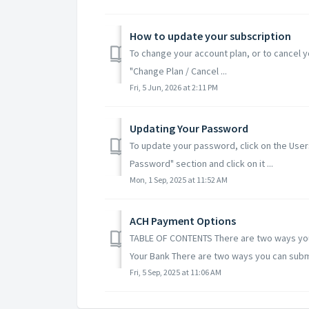
How to update your subscription
To change your account plan, or to cancel you
"Change Plan / Cancel ...
Fri, 5 Jun, 2026 at 2:11 PM
Updating Your Password
To update your password, click on the User
Password" section and click on it ...
Mon, 1 Sep, 2025 at 11:52 AM
ACH Payment Options
TABLE OF CONTENTS There are two ways you c
Your Bank There are two ways you can submi
Fri, 5 Sep, 2025 at 11:06 AM